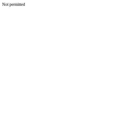
Not permitted