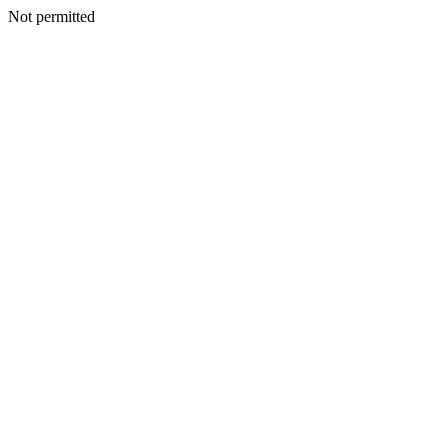
Not permitted