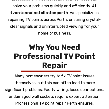
solve your problems quickly and efficiently. At
tvantennainstallationperth
, we specialize in
repairing TV points across Perth, ensuring crystal-
clear signals and uninterrupted viewing for your
home or business.
Why You Need
Professional TV Point
Repair
Many homeowners try to fix TV point issues
themselves, but this can often lead to more
significant problems. Faulty wiring, loose connections,
or damaged wall sockets require expert attention.
Professional TV point repair Perth ensures: