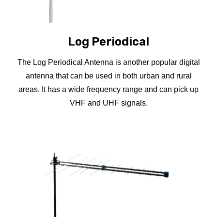
Log Periodical
The Log Periodical Antenna is another popular digital
antenna that can be used in both urban and rural
areas. It has a wide frequency range and can pick up
VHF and UHF signals.