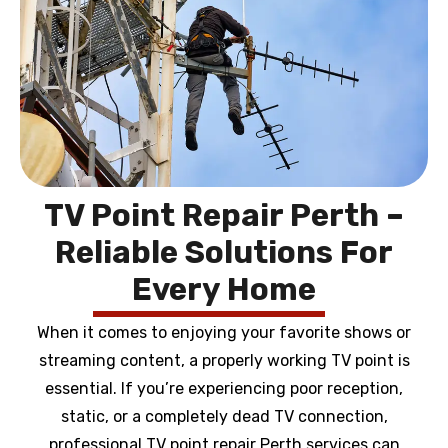
TV Point Repair Perth –
Reliable Solutions For
Every Home
When it comes to enjoying your favorite shows or
streaming content, a properly working TV point is
essential. If you’re experiencing poor reception,
static, or a completely dead TV connection,
professional TV point repair Perth services can