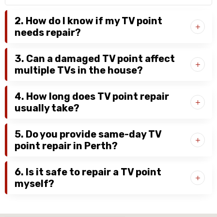
2. How do I know if my TV point
needs repair?
3. Can a damaged TV point affect
multiple TVs in the house?
4. How long does TV point repair
usually take?
5. Do you provide same-day TV
point repair in Perth?
6. Is it safe to repair a TV point
myself?