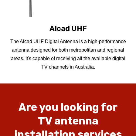
Alcad UHF
The Alcad UHF Digital Antenna is a high-performance
antenna designed for both metropolitan and regional
areas. It's capable of receiving all the available digital
TV channels in Australia.
Are
you
looking
for
TV
antenna
installation
services