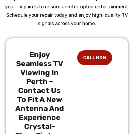
your TV points to ensure uninterrupted entertainment.
Schedule your repair today and enjoy high-quality TV
signals across your home.
Enjoy
Seamless TV
Viewing In
Perth –
Contact Us
To Fit A New
Antenna And
Experience
Crystal-