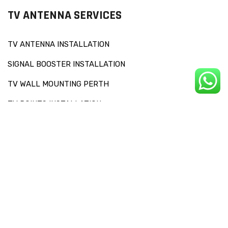
TV ANTENNA SERVICES
TV ANTENNA INSTALLATION
SIGNAL BOOSTER INSTALLATION
TV WALL MOUNTING PERTH
TV POINTS INSTALLATION
OTHERS SERVICES
RECEPTION CHECKS AND SIGNAL DIAGNOSIS
FAULT FINDING
TV SET UP
SOUNDBAR INSTALLATION