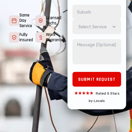
Same
Licensed
Day
Techs
Service
Select Service
Fully
Work
Insured
Guarantee
★★★★★
Rated 5 Stars
by Locals