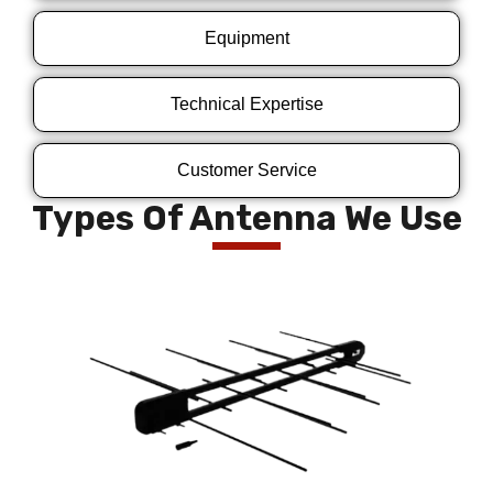
Equipment
Technical Expertise
Customer Service
Types Of Antenna We Use