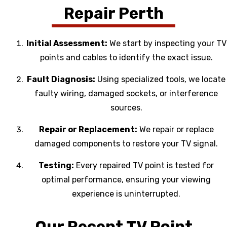
Repair Perth
Initial Assessment:
We start by inspecting your TV
points and cables to identify the exact issue.
Fault Diagnosis:
Using specialized tools, we locate
faulty wiring, damaged sockets, or interference
sources.
Repair or Replacement:
We repair or replace
damaged components to restore your TV signal.
Testing:
Every repaired TV point is tested for
optimal performance, ensuring your viewing
experience is uninterrupted.
Our Recent TV Point