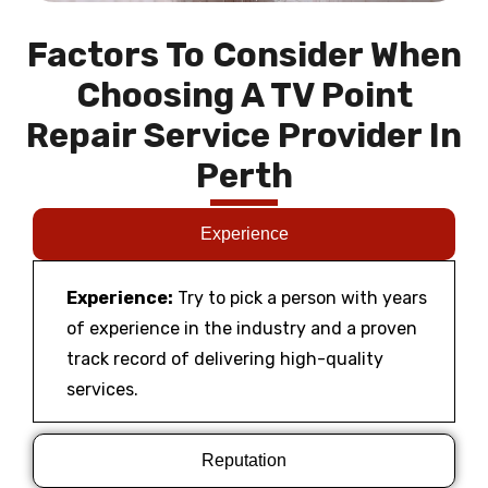
Factors To Consider When
Choosing A TV Point
Repair Service Provider In
Perth
Experience
Experience:
Try to pick a person with years
of experience in the industry and a proven
track record of delivering high-quality
services.
Reputation