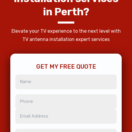
in
Perth?
Elevate your TV experience to the next level with
TV antenna installation expert services
GET MY FREE QUOTE