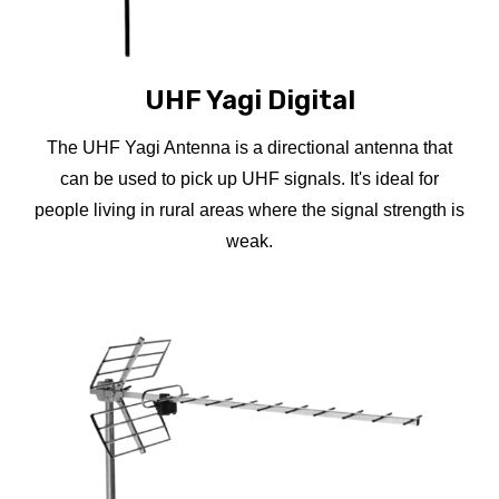
UHF Yagi Digital
The UHF Yagi Antenna is a directional antenna that
can be used to pick up UHF signals. It's ideal for
people living in rural areas where the signal strength is
weak.