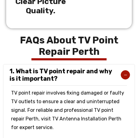
Clear Picture
Quality.
FAQs About TV Point
Repair Perth
1. What is TV point repair and why
is it important?
TV point repair involves fixing damaged or faulty
TV outlets to ensure a clear and uninterrupted
signal. For reliable and professional TV point
repair Perth, visit TV Antenna Installation Perth
for expert service.