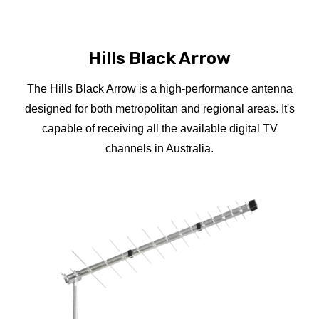
Hills Black Arrow
The Hills Black Arrow is a high-performance antenna
designed for both metropolitan and regional areas. It's
capable of receiving all the available digital TV
channels in Australia.