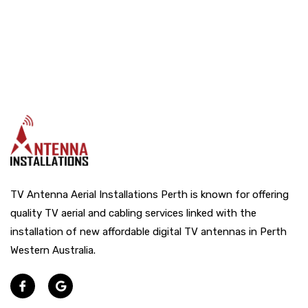
TV Antenna Aerial Installations Perth is known for offering
quality TV aerial and cabling services linked with the
installation of new affordable digital TV antennas in Perth
Western Australia.