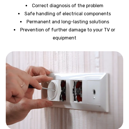
Correct diagnosis of the problem
Safe handling of electrical components
Permanent and long-lasting solutions
Prevention of further damage to your TV or
equipment