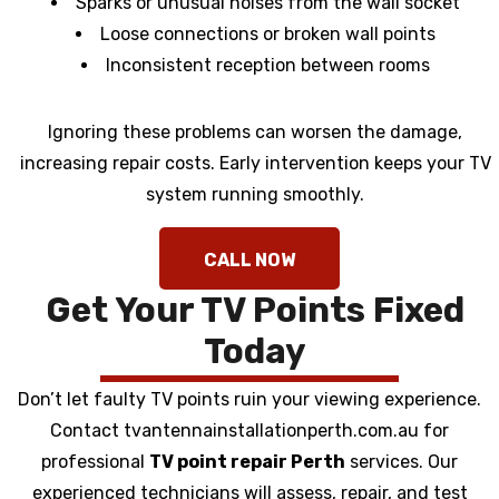
Sparks or unusual noises from the wall socket
Loose connections or broken wall points
Inconsistent reception between rooms
Ignoring these problems can worsen the damage,
increasing repair costs. Early intervention keeps your TV
system running smoothly.
Get Your TV Points Fixed
Today
Don’t let faulty TV points ruin your viewing experience.
Contact tvantennainstallationperth.com.au for
professional
TV point repair Perth
services. Our
experienced technicians will assess, repair, and test