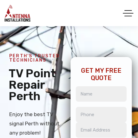
PERTH'S TRUSTED
TECHNICIANS
TV Point
GET MY FREE
QUOTE
Repair
Perth
Enjoy the best TV
signal Perth without
any problem!