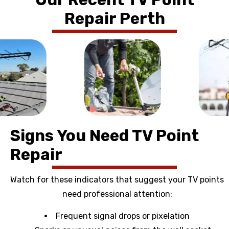
Repair Perth
Signs You Need TV Point
Repair
Watch for these indicators that suggest your TV points
need professional attention:
Frequent signal drops or pixelation