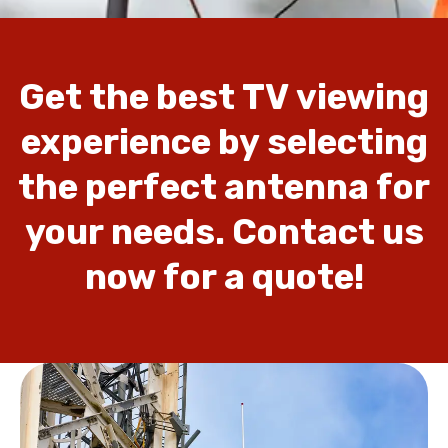
Get
the
best
TV
viewing
experience
by
selecting
the
perfect
antenna
for
your
needs.
Contact
us
now
for
a
quote!