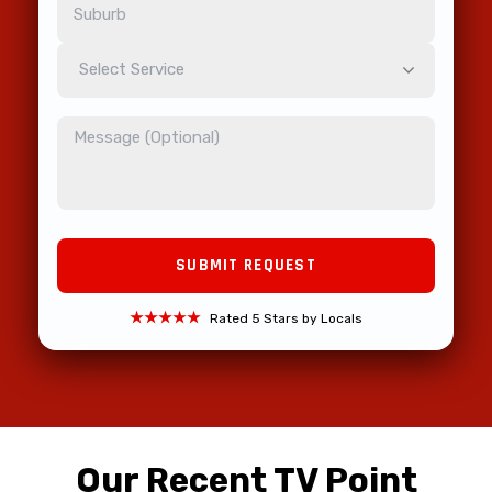
Select Service
★★★★★
Rated 5 Stars by Locals
Our Recent TV Point