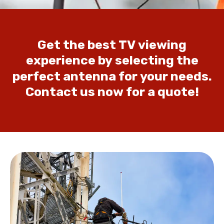
Get
the
best
TV
viewing
experience
by
selecting
the
perfect
antenna
for
your
needs.
Contact
us
now
for
a
quote!