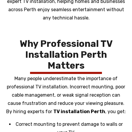
expert TV installation, helping homes and businesses
across Perth enjoy seamless entertainment without
any technical hassle.
Why Professional TV
Installation Perth
Matters
Many people underestimate the importance of
professional TV installation. Incorrect mounting, poor
cable management, or weak signal reception can
cause frustration and reduce your viewing pleasure.
By hiring experts for
TV installation Perth
, you get:
Correct mounting to prevent damage to walls or