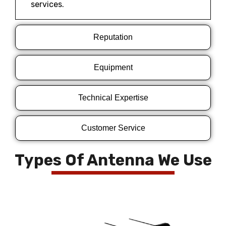
services.
Reputation
Equipment
Technical Expertise
Customer Service
Types Of Antenna We Use