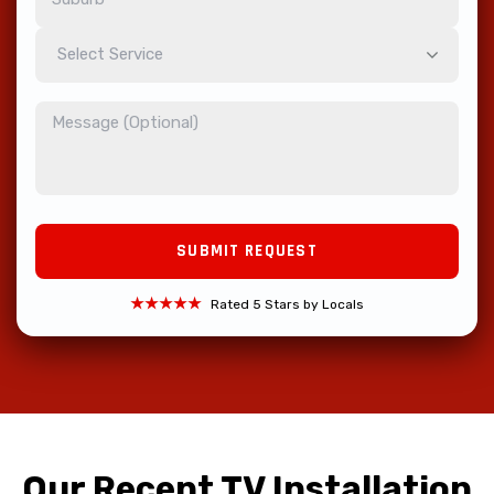
Select Service
★★★★★
Rated 5 Stars by Locals
Our Recent TV Installation