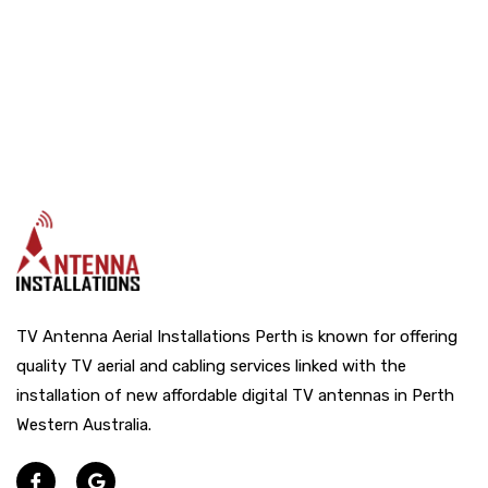
TV Antenna Aerial Installations Perth is known for offering
quality TV aerial and cabling services linked with the
installation of new affordable digital TV antennas in Perth
Western Australia.