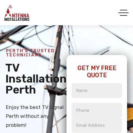
PERTH'S TRUSTED
TECHNICIANS
TV
GET MY FREE
QUOTE
Installation
Perth
Enjoy the best TV signal
Perth without any
problem!