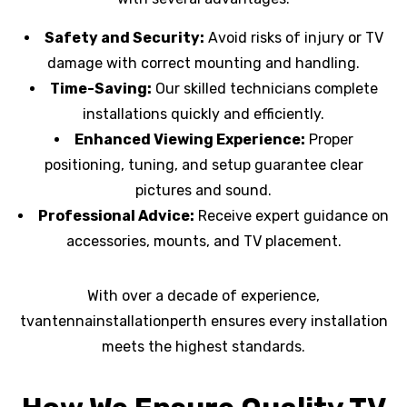
Safety and Security:
Avoid risks of injury or TV
damage with correct mounting and handling.
Time-Saving:
Our skilled technicians complete
installations quickly and efficiently.
Enhanced Viewing Experience:
Proper
positioning, tuning, and setup guarantee clear
pictures and sound.
Professional Advice:
Receive expert guidance on
accessories, mounts, and TV placement.
With over a decade of experience,
tvantennainstallationperth ensures every installation
meets the highest standards.