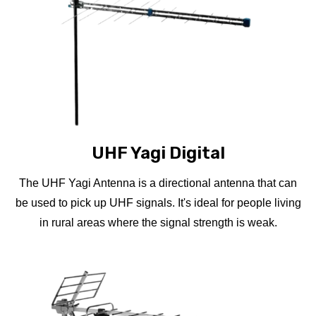
UHF Yagi Digital
The UHF Yagi Antenna is a directional antenna that can
be used to pick up UHF signals. It's ideal for people living
in rural areas where the signal strength is weak.