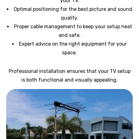
your TV.
Optimal positioning for the best picture and sound
quality.
Proper cable management to keep your setup neat
and safe.
Expert advice on the right equipment for your
space.
Professional installation ensures that your TV setup
is both functional and visually appealing.