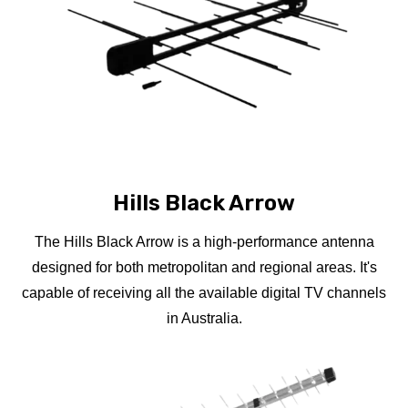
Hills Black Arrow
The Hills Black Arrow is a high-performance antenna
designed for both metropolitan and regional areas. It's
capable of receiving all the available digital TV channels
in Australia.