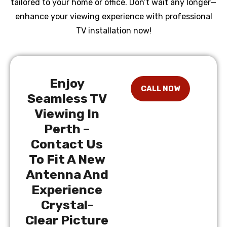
tailored to your home or office. Don’t wait any longer—
enhance your viewing experience with professional
TV installation now!
Enjoy
Seamless TV
Viewing In
Perth –
Contact Us
To Fit A New
Antenna And
Experience
Crystal-
Clear Picture