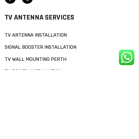
TV ANTENNA SERVICES
TV ANTENNA INSTALLATION
SIGNAL BOOSTER INSTALLATION
TV WALL MOUNTING PERTH
TV POINTS INSTALLATION
OTHERS SERVICES
RECEPTION CHECKS AND SIGNAL DIAGNOSIS
FAULT FINDING
TV SET UP