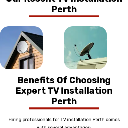
Perth
Benefits Of Choosing
Expert TV Installation
Perth
Hiring professionals for TV installation Perth comes
with several advantages: