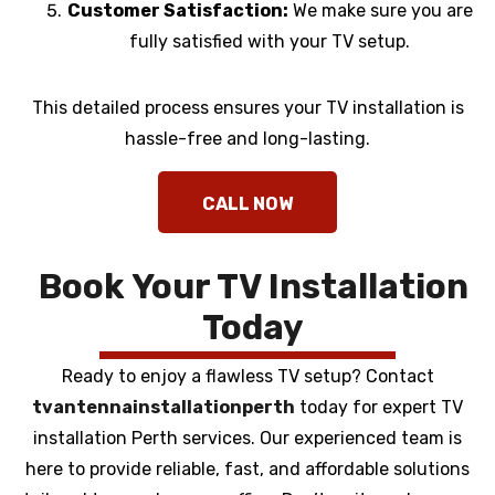
Customer Satisfaction:
We make sure you are
fully satisfied with your TV setup.
This detailed process ensures your TV installation is
hassle-free and long-lasting.
Book Your TV Installation
Today
Ready to enjoy a flawless TV setup? Contact
tvantennainstallationperth
today for expert TV
installation Perth services. Our experienced team is
here to provide reliable, fast, and affordable solutions