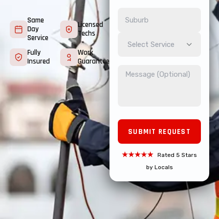
Same
Licensed
Day
Techs
Service
Select Service
Fully
Work
Insured
Guarantee
★★★★★
Rated 5 Stars
by Locals