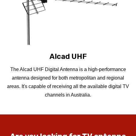
Alcad UHF
The Alcad UHF Digital Antenna is a high-performance
antenna designed for both metropolitan and regional
areas. It's capable of receiving all the available digital TV
channels in Australia.