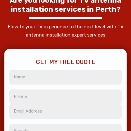
Are
you
looking
for
TV
antenna
installation
services
in
Perth?
Elevate your TV experience to the next level with TV
antenna installation expert services
GET MY FREE QUOTE