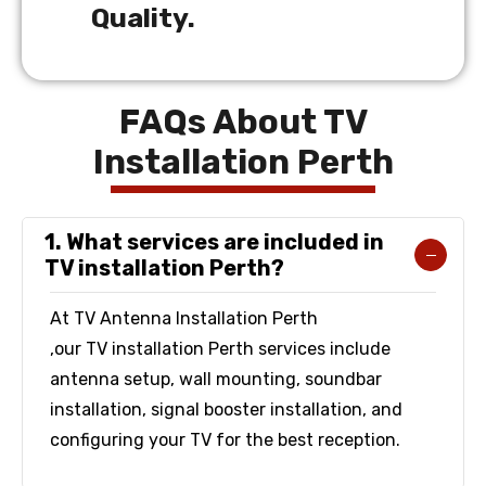
Quality.
FAQs About TV
Installation Perth
1. What services are included in
TV installation Perth?
At TV Antenna Installation Perth
,our TV installation Perth services include
antenna setup, wall mounting, soundbar
installation, signal booster installation, and
configuring your TV for the best reception.