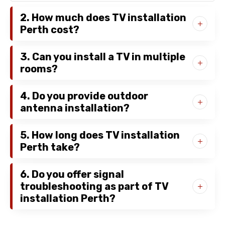
2. How much does TV installation
Perth cost?
3. Can you install a TV in multiple
rooms?
4. Do you provide outdoor
antenna installation?
5. How long does TV installation
Perth take?
6. Do you offer signal
troubleshooting as part of TV
installation Perth?