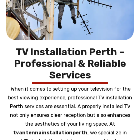
TV Installation Perth –
Professional & Reliable
Services
When it comes to setting up your television for the
best viewing experience, professional TV installation
Perth services are essential. A properly installed TV
not only ensures clear reception but also enhances
the aesthetics of your living space. At
tvantennainstallationperth
, we specialize in