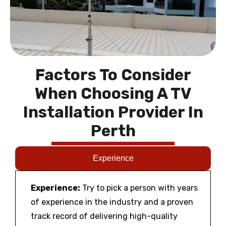
Factors To Consider
When Choosing A TV
Installation Provider In
Perth
Experience
Experience:
Try to pick a person with years
of experience in the industry and a proven
track record of delivering high-quality