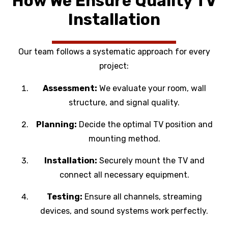
How We Ensure Quality TV
Installation
Our team follows a systematic approach for every
project:
Assessment:
We evaluate your room, wall
structure, and signal quality.
Planning:
Decide the optimal TV position and
mounting method.
Installation:
Securely mount the TV and
connect all necessary equipment.
Testing:
Ensure all channels, streaming
devices, and sound systems work perfectly.