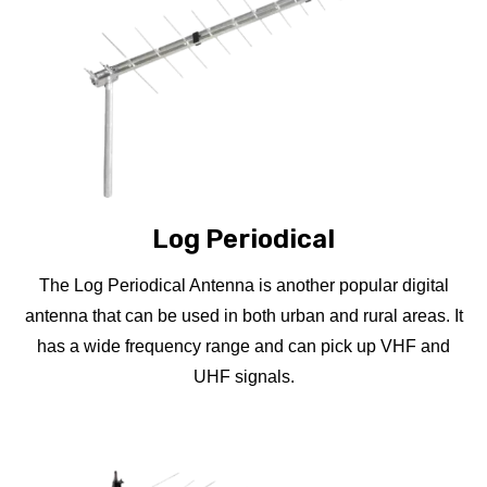
Log Periodical
The Log Periodical Antenna is another popular digital
antenna that can be used in both urban and rural areas. It
has a wide frequency range and can pick up VHF and
UHF signals.