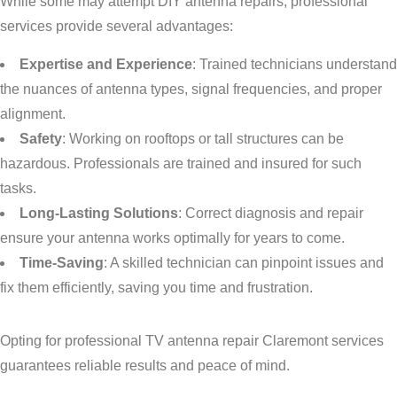
While some may attempt DIY antenna repairs, professional
services provide several advantages:
Expertise and Experience
: Trained technicians understand
the nuances of antenna types, signal frequencies, and proper
alignment.
Safety
: Working on rooftops or tall structures can be
hazardous. Professionals are trained and insured for such
tasks.
Long-Lasting Solutions
: Correct diagnosis and repair
ensure your antenna works optimally for years to come.
Time-Saving
: A skilled technician can pinpoint issues and
fix them efficiently, saving you time and frustration.
Opting for professional TV antenna repair Claremont services
guarantees reliable results and peace of mind.