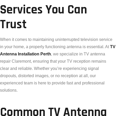
Services You Can
Trust
When it comes to maintaining uninterrupted television service
in your home, a properly functioning antenna is essential. At
TV
Antenna Installation Perth
, we specialize in TV antenna
repair Claremont, ensuring that your TV reception remains
clear and reliable. Whether you’re experiencing signal
dropouts, distorted images, or no reception at all, our
experienced team is here to provide fast and professional
solutions.
Common TV Antenna