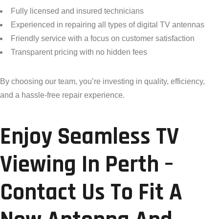
Fully licensed and insured technicians
Experienced in repairing all types of digital TV antennas
Friendly service with a focus on customer satisfaction
Transparent pricing with no hidden fees
By choosing our team, you’re investing in quality, efficiency,
and a hassle-free repair experience.
Enjoy Seamless TV
Viewing In Perth –
Contact Us To Fit A