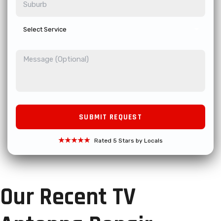
★★★★★
Rated 5 Stars by Locals
Our Recent TV