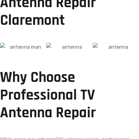
Antenna Repair
Claremont
Why Choose
Professional TV
Antenna Repair