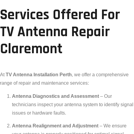
Services Offered For
TV Antenna Repair
Claremont
At
TV Antenna Installation Perth
, we offer a comprehensive
range of repair and maintenance services:
Antenna Diagnostics and Assessment
– Our
technicians inspect your antenna system to identify signal
issues or hardware faults.
Antenna Realignment and Adjustment
– We ensure