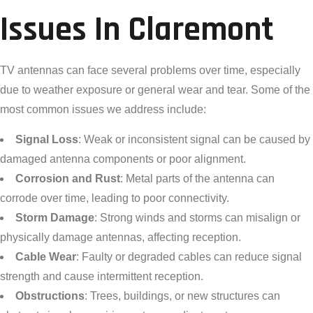
Issues In Claremont
TV antennas can face several problems over time, especially
due to weather exposure or general wear and tear. Some of the
most common issues we address include:
Signal Loss
: Weak or inconsistent signal can be caused by
damaged antenna components or poor alignment.
Corrosion and Rust
: Metal parts of the antenna can
corrode over time, leading to poor connectivity.
Storm Damage
: Strong winds and storms can misalign or
physically damage antennas, affecting reception.
Cable Wear
: Faulty or degraded cables can reduce signal
strength and cause intermittent reception.
Obstructions
: Trees, buildings, or new structures can