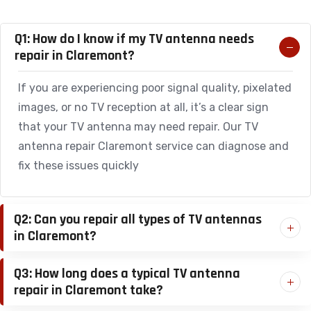
Q1: How do I know if my TV antenna needs
repair in Claremont?
If you are experiencing poor signal quality, pixelated
images, or no TV reception at all, it’s a clear sign
that your TV antenna may need repair. Our TV
antenna repair Claremont service can diagnose and
fix these issues quickly
Q2: Can you repair all types of TV antennas
in Claremont?
Q3: How long does a typical TV antenna
repair in Claremont take?