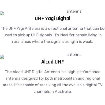
UHF Yagi Digital
The UHF Yagi Antenna is a directional antenna that can be
used to pick up UHF signals. It's ideal for people living in
rural areas where the signal strength is weak.
Alcad UHF
The Alcad UHF Digital Antenna is a high-performance
antenna designed for both metropolitan and regional
areas. It's capable of receiving all the available digital TV
channels in Australia.