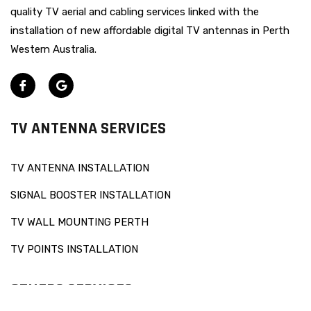
quality TV aerial and cabling services linked with the
installation of new affordable digital TV antennas in Perth
Western Australia.
TV ANTENNA SERVICES
TV ANTENNA INSTALLATION
SIGNAL BOOSTER INSTALLATION
TV WALL MOUNTING PERTH
TV POINTS INSTALLATION
OTHERS SERVICES