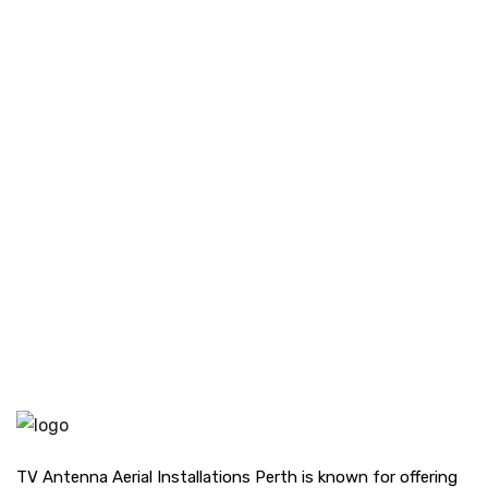
TV Antenna Aerial Installations Perth is known for offering