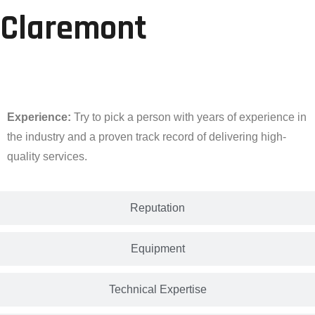
Claremont
Experience
Experience:
Try to pick a person with years of experience in
the industry and a proven track record of delivering high-
quality services.
Reputation
Equipment
Technical Expertise