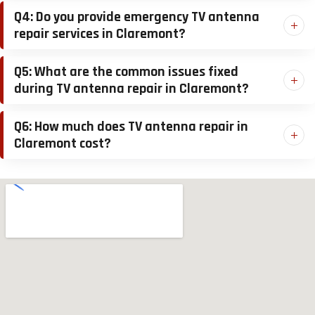
Q4: Do you provide emergency TV antenna
repair services in Claremont?
Q5: What are the common issues fixed
during TV antenna repair in Claremont?
Q6: How much does TV antenna repair in
Claremont cost?