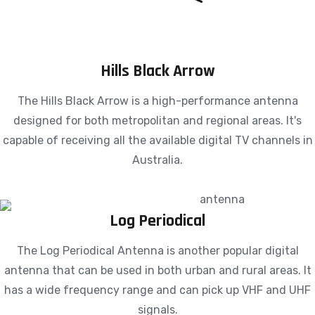
Hills Black Arrow
The Hills Black Arrow is a high-performance antenna
designed for both metropolitan and regional areas. It's
capable of receiving all the available digital TV channels in
Australia.
Log Periodical
The Log Periodical Antenna is another popular digital
antenna that can be used in both urban and rural areas. It
has a wide frequency range and can pick up VHF and UHF
signals.