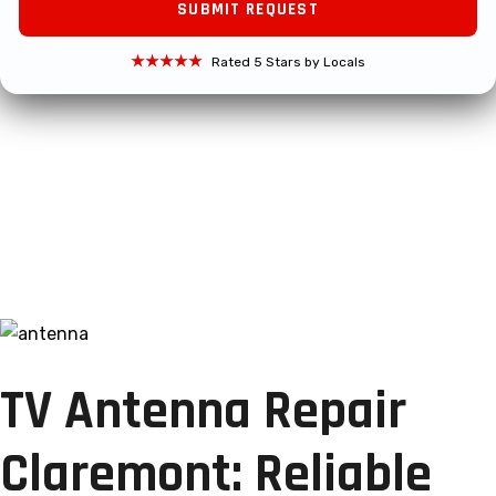
★★★★★
Rated 5 Stars by Locals
TV Antenna Repair
Claremont: Reliable