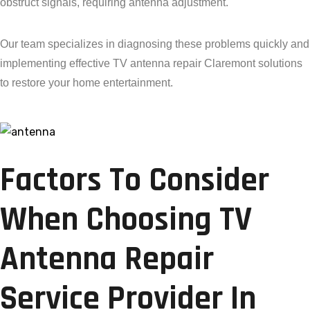
obstruct signals, requiring antenna adjustment.
Our team specializes in diagnosing these problems quickly and
implementing effective TV antenna repair Claremont solutions
to restore your home entertainment.
Factors To Consider
When Choosing TV
Antenna Repair
Service Provider In