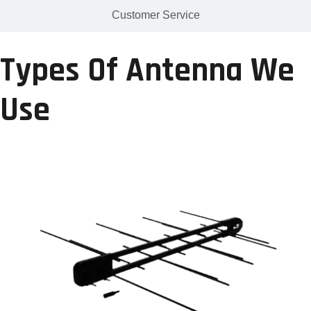
Customer Service
Types Of Antenna We
Use