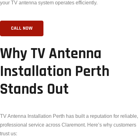
your TV antenna system operates efficiently.
Why TV Antenna
Installation Perth
Stands Out
TV Antenna Installation Perth has built a reputation for reliable,
professional service across Claremont. Here’s why customers
trust us: