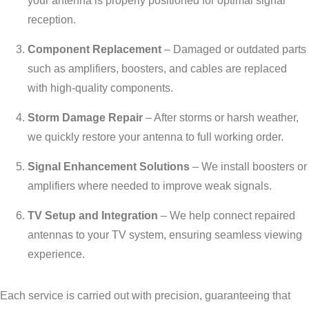
your antenna is properly positioned for optimal signal
reception.
Component Replacement
– Damaged or outdated parts
such as amplifiers, boosters, and cables are replaced
with high-quality components.
Storm Damage Repair
– After storms or harsh weather,
we quickly restore your antenna to full working order.
Signal Enhancement Solutions
– We install boosters or
amplifiers where needed to improve weak signals.
TV Setup and Integration
– We help connect repaired
antennas to your TV system, ensuring seamless viewing
experience.
Each service is carried out with precision, guaranteeing that