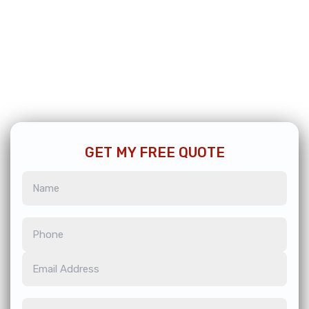
GET MY FREE QUOTE