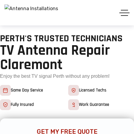
PERTH'S TRUSTED TECHNICIANS
TV Antenna Repair
Claremont
Enjoy the best TV signal Perth without any problem!
Same Day Service
Licensed Techs
Fully Insured
Work Guarantee
GET MY FREE QUOTE