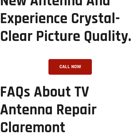
New Antenna And
Experience Crystal-
Clear Picture Quality.
FAQs About TV
Antenna Repair
Claremont