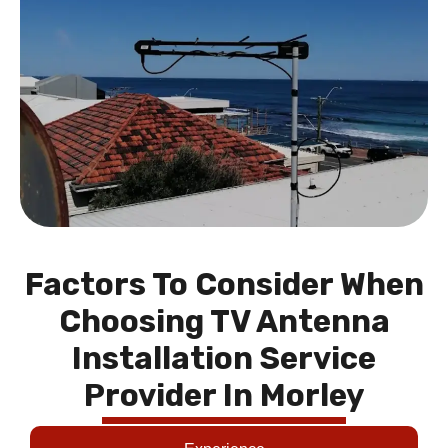
Factors To Consider When
Choosing TV Antenna
Installation Service
Provider In Morley