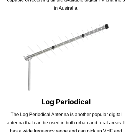
in Australia.
Log Periodical
The Log Periodical Antenna is another popular digital
antenna that can be used in both urban and rural areas. It
has a wide frequency range and can pick up VHF and