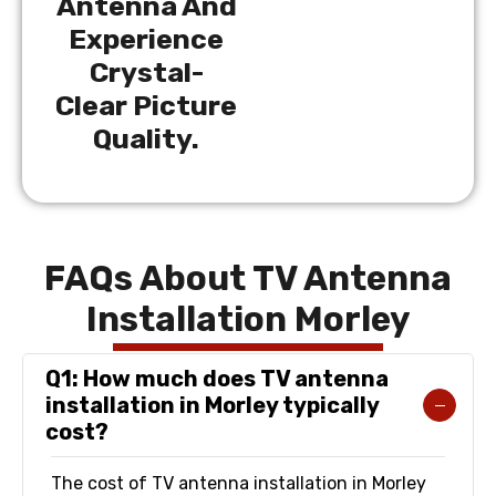
Antenna And
Experience
Crystal-
Clear Picture
Quality.
FAQs About TV Antenna
Installation Morley
Q1: How much does TV antenna
installation in Morley typically
cost?
The cost of TV antenna installation in Morley