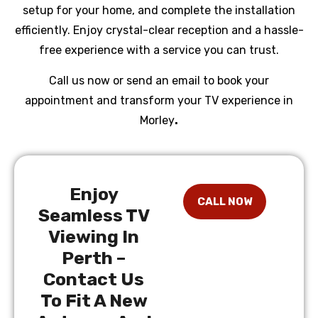
setup for your home, and complete the installation
efficiently. Enjoy crystal-clear reception and a hassle-
free experience with a service you can trust.
Call us now or send an email to book your
appointment and transform your TV experience in
Morley
.
Enjoy
Seamless TV
Viewing In
Perth –
Contact Us
To Fit A New