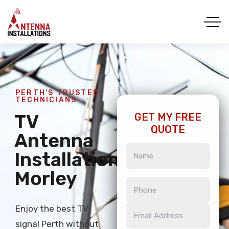
PERTH'S TRUSTED
TECHNICIANS
TV
GET MY FREE
QUOTE
Antenna
Installation
Morley
Enjoy the best TV
signal Perth without