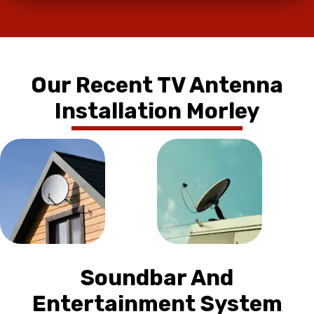
Our Recent TV Antenna
Installation Morley
Soundbar And
Entertainment System