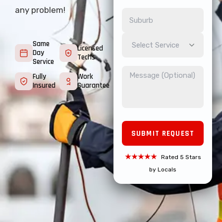
any problem!
Same
Select Service
Licensed
Day
Techs
Service
Fully
Work
Insured
Guarantee
★★★★★
Rated 5 Stars
by Locals