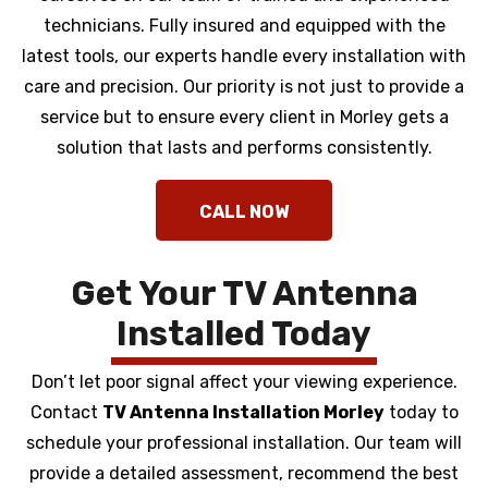
technicians. Fully insured and equipped with the
latest tools, our experts handle every installation with
care and precision. Our priority is not just to provide a
service but to ensure every client in Morley gets a
solution that lasts and performs consistently.
Get Your TV Antenna
Installed Today
Don’t let poor signal affect your viewing experience.
Contact
TV Antenna Installation Morley
today to
schedule your professional installation. Our team will
provide a detailed assessment, recommend the best