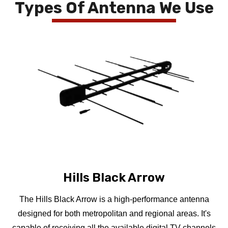
Types Of Antenna We Use
Hills Black Arrow
The Hills Black Arrow is a high-performance antenna
designed for both metropolitan and regional areas. It's
capable of receiving all the available digital TV channels