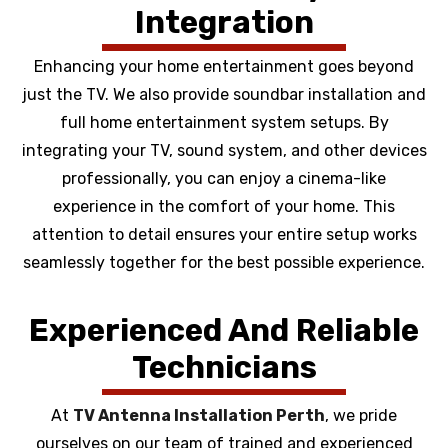
Integration
Enhancing your home entertainment goes beyond
just the TV. We also provide soundbar installation and
full home entertainment system setups. By
integrating your TV, sound system, and other devices
professionally, you can enjoy a cinema-like
experience in the comfort of your home. This
attention to detail ensures your entire setup works
seamlessly together for the best possible experience.
Experienced And Reliable
Technicians
At
TV Antenna Installation Perth
, we pride
ourselves on our team of trained and experienced