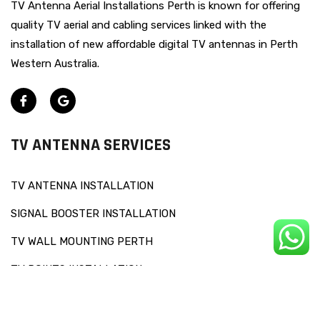
TV Antenna Aerial Installations Perth is known for offering
quality TV aerial and cabling services linked with the
installation of new affordable digital TV antennas in Perth
Western Australia.
TV ANTENNA SERVICES
TV ANTENNA INSTALLATION
SIGNAL BOOSTER INSTALLATION
TV WALL MOUNTING PERTH
TV POINTS INSTALLATION
OTHERS SERVICES