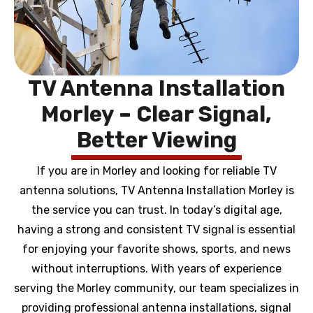
TV Antenna Installation
Morley – Clear Signal,
Better Viewing
If you are in Morley and looking for reliable TV
antenna solutions, TV Antenna Installation Morley is
the service you can trust. In today’s digital age,
having a strong and consistent TV signal is essential
for enjoying your favorite shows, sports, and news
without interruptions. With years of experience
serving the Morley community, our team specializes in
providing professional antenna installations, signal