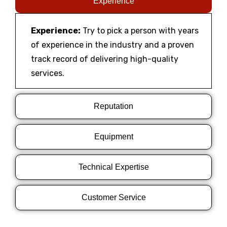
Experience
Experience:
Try to pick a person with years
of experience in the industry and a proven
track record of delivering high-quality
services.
Reputation
Equipment
Technical Expertise
Customer Service