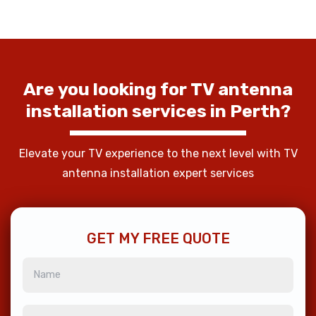
Are
you
looking
for
TV
antenna
installation
services
in
Perth?
Elevate your TV experience to the next level with TV
antenna installation expert services
GET MY FREE QUOTE