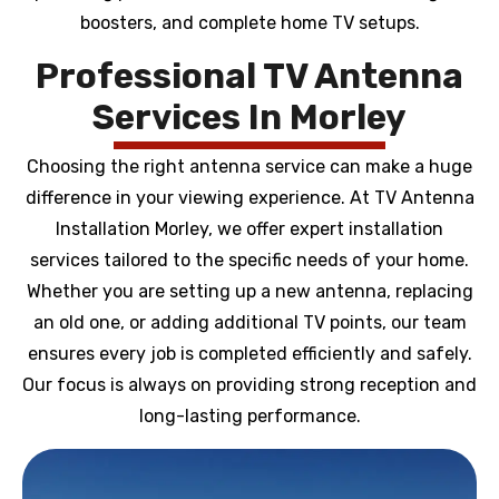
boosters, and complete home TV setups.
Professional TV Antenna
Services In Morley
Choosing the right antenna service can make a huge
difference in your viewing experience. At TV Antenna
Installation Morley, we offer expert installation
services tailored to the specific needs of your home.
Whether you are setting up a new antenna, replacing
an old one, or adding additional TV points, our team
ensures every job is completed efficiently and safely.
Our focus is always on providing strong reception and
long-lasting performance.