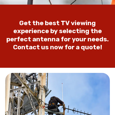
Get
the
best
TV
viewing
experience
by
selecting
the
perfect
antenna
for
your
needs.
Contact
us
now
for
a
quote!