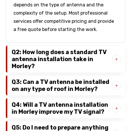
depends on the type of antenna and the
complexity of the setup. Most professional
services offer competitive pricing and provide
a free quote before starting the work.
Q2: How long does a standard TV
antenna installation take in
Morley?
Q3: Can a TV antenna be installed
on any type of roof in Morley?
Q4: Will a TV antenna installation
in Morley improve my TV signal?
Q5: Do I need to prepare anything