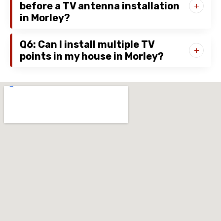
before a TV antenna installation
in Morley?
Q6: Can I install multiple TV
points in my house in Morley?