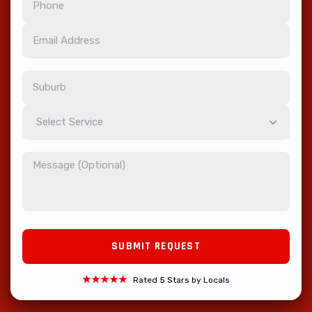
Select Service
★★★★★
Rated 5 Stars by Locals