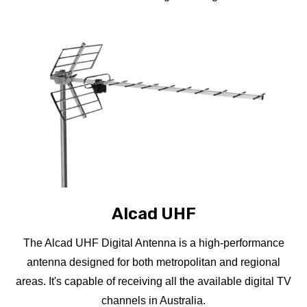
Alcad UHF
The Alcad UHF Digital Antenna is a high-performance
antenna designed for both metropolitan and regional
areas. It's capable of receiving all the available digital TV
channels in Australia.