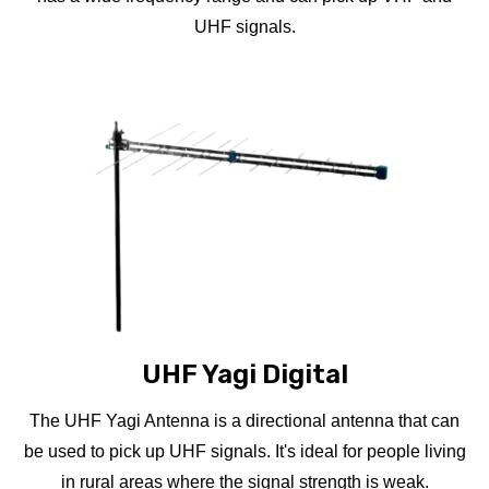
UHF signals.
UHF Yagi Digital
The UHF Yagi Antenna is a directional antenna that can
be used to pick up UHF signals. It's ideal for people living
in rural areas where the signal strength is weak.