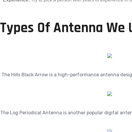
Types Of Antenna We 
The Hills Black Arrow is a high-performance antenna designe
The Log Periodical Antenna is another popular digital ante