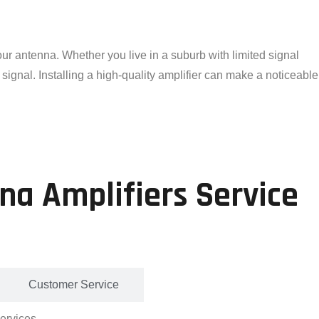
ur antenna. Whether you live in a suburb with limited signal
signal. Installing a high-quality amplifier can make a noticeable
na Amplifiers Service
Customer Service
services.