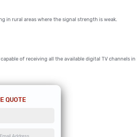
ing in rural areas where the signal strength is weak.
pable of receiving all the available digital TV channels in
EE QUOTE