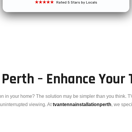
★★★★★
Rated 5 Stars by Locals
 Perth – Enhance Your 
on in your home? The solution may be simpler than you think. TV
d uninterrupted viewing. At
tvantennainstallationperth
, we speci