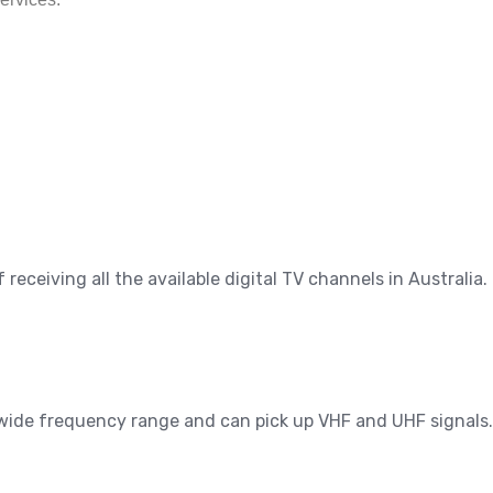
eceiving all the available digital TV channels in Australia.
a wide frequency range and can pick up VHF and UHF signals.