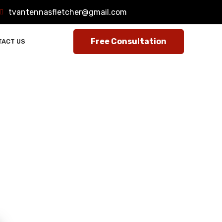
tvantennasfletcher@gmail.com
TACT US