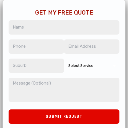
GET MY FREE QUOTE