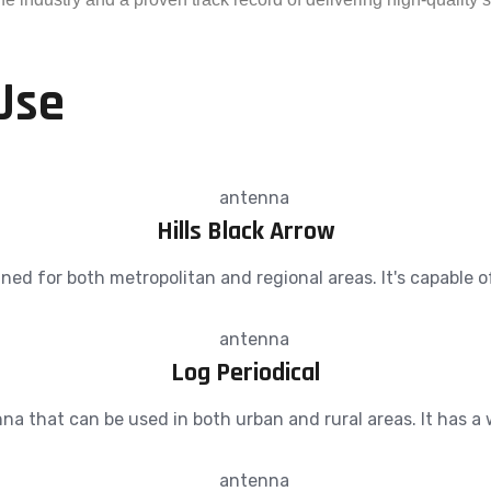
Use
Hills Black Arrow
d for both metropolitan and regional areas. It's capable of r
Log Periodical
nna that can be used in both urban and rural areas. It has 