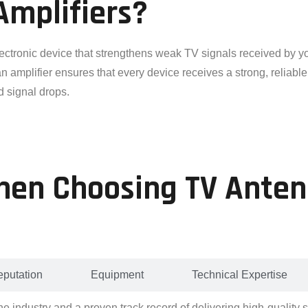
Amplifiers?
lectronic device that strengthens weak TV signals received by yo
amplifier ensures that every device receives a strong, reliable 
d signal drops.
hen Choosing TV Anten
putation
Equipment
Technical Expertise
he industry and a proven track record of delivering high-quality 