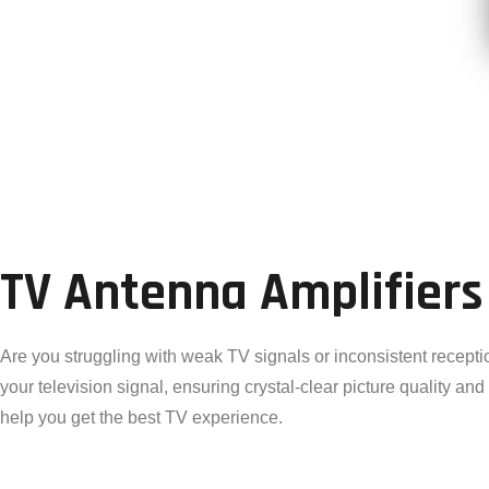
TV Antenna Amplifiers
Are you struggling with weak TV signals or inconsistent recepti
your television signal, ensuring crystal-clear picture quality an
help you get the best TV experience.