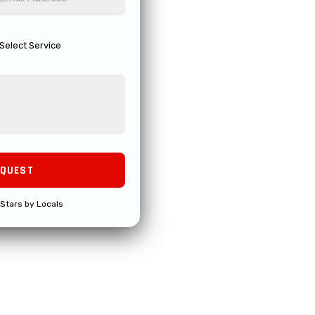
Stars by Locals