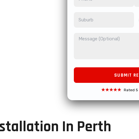
★★★★★
Rated 5 
tallation In Perth