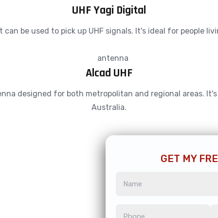
UHF Yagi Digital
an be used to pick up UHF signals. It's ideal for people liv
Alcad UHF
a designed for both metropolitan and regional areas. It's ca
Australia.
GET MY FR