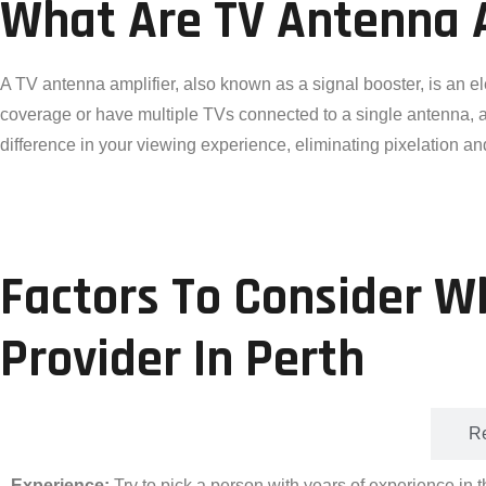
What Are TV Antenna 
A TV antenna amplifier, also known as a signal booster, is an e
coverage or have multiple TVs connected to a single antenna, an 
difference in your viewing experience, eliminating pixelation an
Factors To Consider W
Provider In Perth
Experience
Re
Experience:
Try to pick a person with years of experience in t