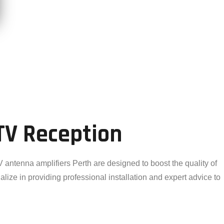
TV Reception
 antenna amplifiers Perth are designed to boost the quality of
alize in providing professional installation and expert advice to