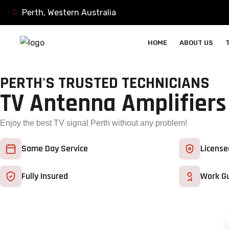
Perth, Western Australia
HOME
ABOUT US
PERTH'S TRUSTED TECHNICIANS
TV Antenna Amplifiers
Enjoy the best TV signal Perth without any problem!
Same Day Service
License
Fully Insured
Work G