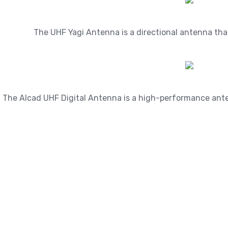
The UHF Yagi Antenna is a directional antenna that c
The Alcad UHF Digital Antenna is a high-performance antenn