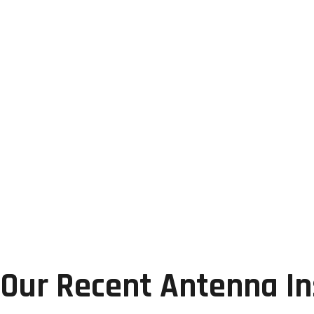
Our Recent Antenna Ins