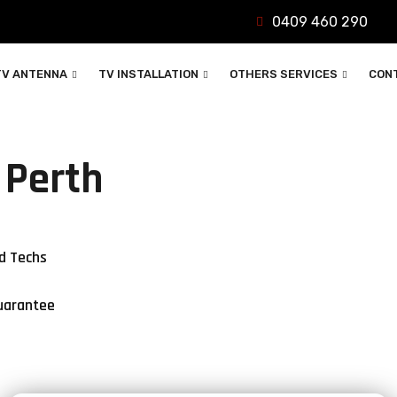
0409 460 290
TV ANTENNA
TV INSTALLATION
OTHERS SERVICES
CON
 Perth
d Techs
uarantee