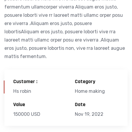
fermentum ullamcorper viverra Aliquam eros justo,
posuere loborti vive rr laoreet matti ullamc orper posu
ere viverra .Aliquam eros justo, posuere
lobortisAliquam eros justo, posuere loborti vive rra
laoreet matti ullamc orper posu ere viverra .Aliquam
eros justo, posuere lobortis non, vive rra laoreet augue
mattis fermentum.
Customer :
Category
Hs robin
Home making
Value
Date
150000 USD
Nov 19, 2022