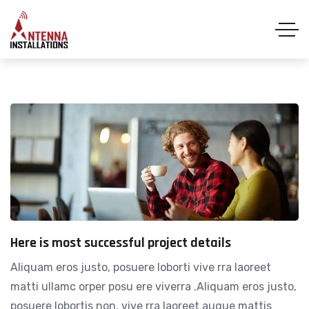
Here is most successful project details
Aliquam eros justo, posuere loborti vive rra laoreet
matti ullamc orper posu ere viverra .Aliquam eros justo,
posuere lobortis non, vive rra laoreet augue mattis