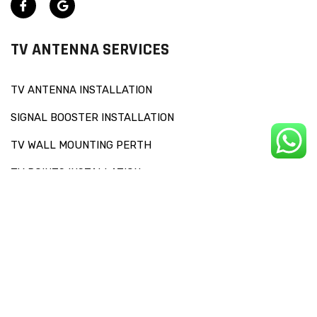
TV ANTENNA SERVICES
TV ANTENNA INSTALLATION
SIGNAL BOOSTER INSTALLATION
TV WALL MOUNTING PERTH
TV POINTS INSTALLATION