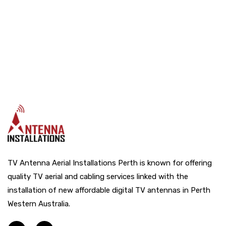
TV Antenna Aerial Installations Perth is known for offering
quality TV aerial and cabling services linked with the
installation of new affordable digital TV antennas in Perth
Western Australia.