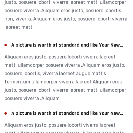
justo, posuere loborti viverra laoreet matti ullamcorper
posuere viverra .Aliquam eros justo, posuere lobortis
non, viverra. Aliquam eros justo, posuere loborti viverra
laoreet matti
A picture is worth of standard and like Your New
Cars Perform ance and
Aliquam eros justo, posuere loborti viverra laoreet
matti ullamcorper posuere viverra .Aliquam eros justo,
posuere lobortis, viverra laoreet augue mattis
fermentum ullamcorper viverra laoreet Aliquam eros
justo, posuere loborti viverra laoreet matti ullamcorper
posuere viverra .Aliquam
A picture is worth of standard and like Your New
Cars Perform ance and
Aliquam eros justo, posuere loborti viverra laoreet