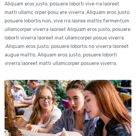
Aliquam eros justo, posuere loborti vive rra laoreet
matti ullamc orper posu ere viverra .Aliquam eros justo,
posuere lobortis non, vive rra laoree mattis fermentum
ullamcorper viverra laoreet Aliquam eros justo, posuere
loborti viverra laoreet mat ullamcorper posue viverra
.Aliquam eros justo, posuere lobortis no viverra laoreet
augue mattis. Aliquam eros justo, posuere loborti
viverra laoreet matti ullamcorper posuere viverra.