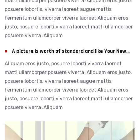
matti ullamcorper posuere viverra .Aliquam eros justo,
posuere lobortis, viverra laoreet augue mattis
fermentum ullamcorper viverra laoreet Aliquam eros
justo, posuere loborti viverra laoreet matti ullamcorper
posuere viverra .Aliquam
A picture is worth of standard and like Your New
Cars Perform ance and
Aliquam eros justo, posuere loborti viverra laoreet
matti ullamcorper posuere viverra .Aliquam eros justo,
posuere lobortis, viverra laoreet augue mattis
fermentum ullamcorper viverra laoreet Aliquam eros
justo, posuere loborti viverra laoreet matti ullamcorper
posuere viverra .Aliquam