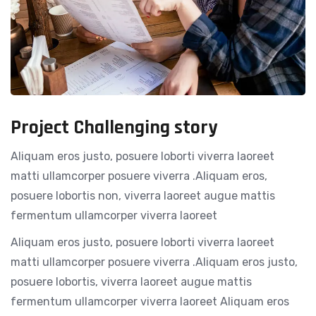
Project Challenging story
Aliquam eros justo, posuere loborti viverra laoreet
matti ullamcorper posuere viverra .Aliquam eros,
posuere lobortis non, viverra laoreet augue mattis
fermentum ullamcorper viverra laoreet
Aliquam eros justo, posuere loborti viverra laoreet
matti ullamcorper posuere viverra .Aliquam eros justo,
posuere lobortis, viverra laoreet augue mattis
fermentum ullamcorper viverra laoreet Aliquam eros