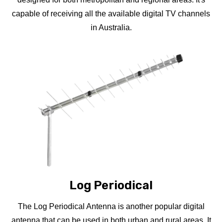
capable of receiving all the available digital TV channels
in Australia.
Log Periodical
The Log Periodical Antenna is another popular digital
antenna that can be used in both urban and rural areas. It