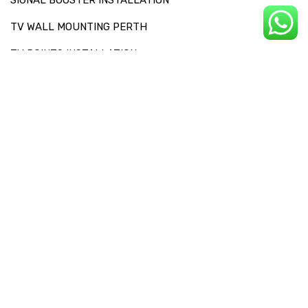
TV WALL MOUNTING PERTH
TV POINTS INSTALLATION
OTHERS SERVICES
RECEPTION CHECKS AND SIGNAL DIAGNOSIS
FAULT FINDING
TV SET UP
SOUNDBAR INSTALLATION
SERVICE AREAS
SITEMAP
CONTACT US