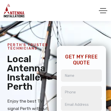
PERTH'S TRUSTED
TECHNICIANS
Local
GET MY FREE
QUOTE
Antenna
Installer
Perth
Enjoy the best TV
signal Perth without