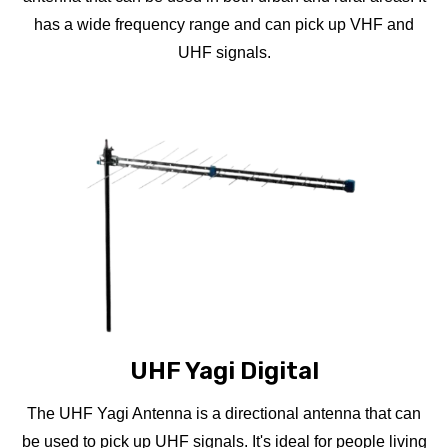
has a wide frequency range and can pick up VHF and
UHF signals.
UHF Yagi Digital
The UHF Yagi Antenna is a directional antenna that can
be used to pick up UHF signals. It's ideal for people living