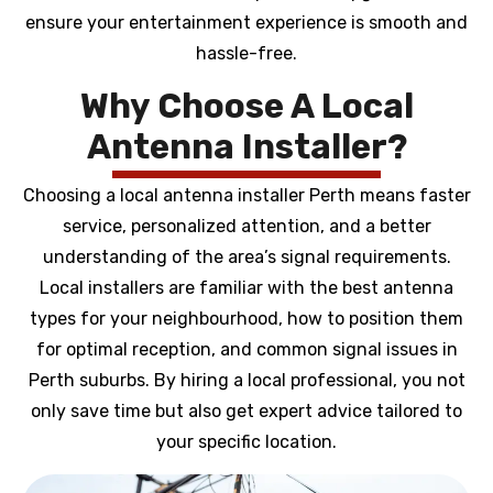
ensure your entertainment experience is smooth and
hassle-free.
Why Choose A Local
Antenna Installer?
Choosing a local antenna installer Perth means faster
service, personalized attention, and a better
understanding of the area’s signal requirements.
Local installers are familiar with the best antenna
types for your neighbourhood, how to position them
for optimal reception, and common signal issues in
Perth suburbs. By hiring a local professional, you not
only save time but also get expert advice tailored to
your specific location.