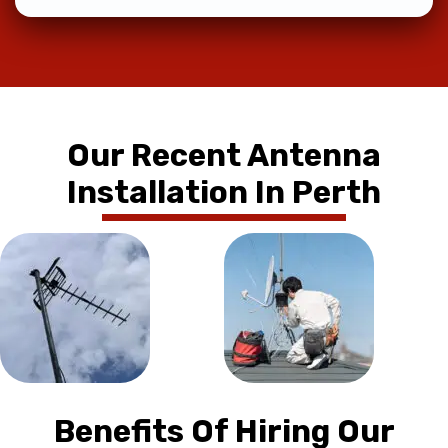
Our Recent Antenna
Installation In Perth
Benefits Of Hiring Our