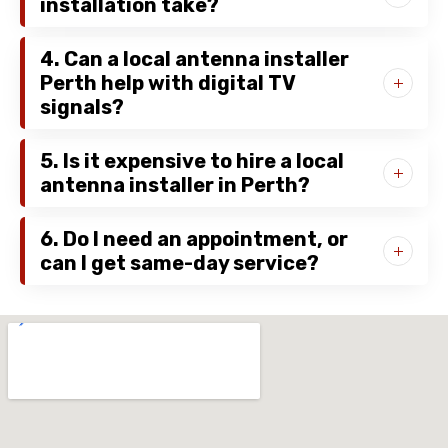
installation take?
4. Can a local antenna installer
Perth help with digital TV
signals?
5. Is it expensive to hire a local
antenna installer in Perth?
6. Do I need an appointment, or
can I get same-day service?