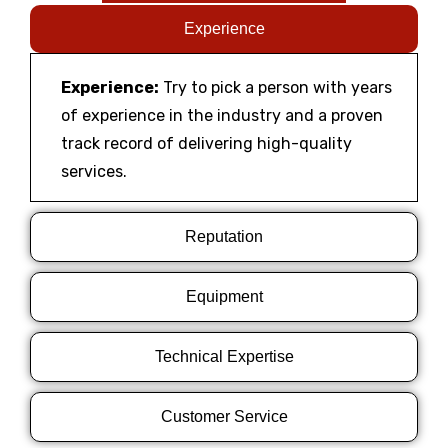
Experience
Experience:
Try to pick a person with years
of experience in the industry and a proven
track record of delivering high-quality
services.
Reputation
Equipment
Technical Expertise
Customer Service