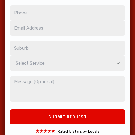
Select Service
★★★★★
Rated 5 Stars by Locals