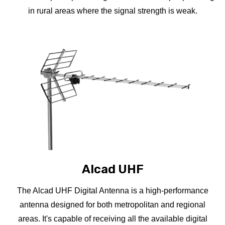
in rural areas where the signal strength is weak.
Alcad UHF
The Alcad UHF Digital Antenna is a high-performance
antenna designed for both metropolitan and regional
areas. It's capable of receiving all the available digital