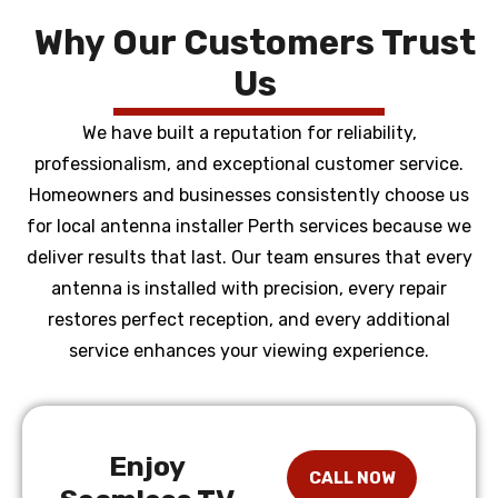
Why Our Customers Trust
Us
We have built a reputation for reliability,
professionalism, and exceptional customer service.
Homeowners and businesses consistently choose us
for local antenna installer Perth services because we
deliver results that last. Our team ensures that every
antenna is installed with precision, every repair
restores perfect reception, and every additional
service enhances your viewing experience.
Enjoy