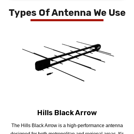
Types Of Antenna We Use
Hills Black Arrow
The Hills Black Arrow is a high-performance antenna
designed for both metropolitan and regional areas. It's