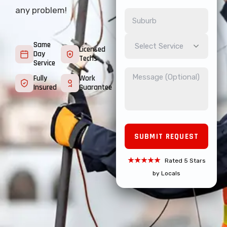
any problem!
Same
Select Service
Licensed
Day
Techs
Service
Fully
Work
Insured
Guarantee
★★★★★
Rated 5 Stars
by Locals