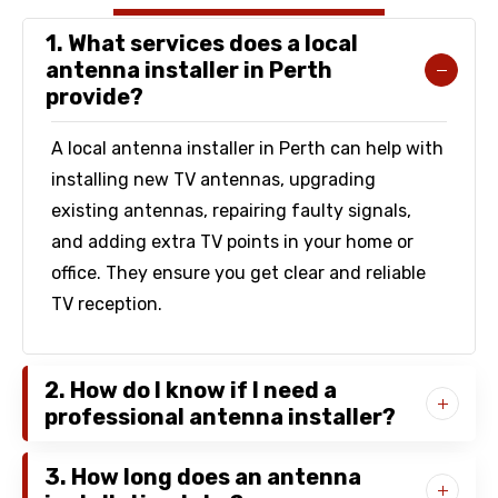
1. What services does a local
antenna installer in Perth
provide?
A local antenna installer in Perth can help with
installing new TV antennas, upgrading
existing antennas, repairing faulty signals,
and adding extra TV points in your home or
office. They ensure you get clear and reliable
TV reception.
2. How do I know if I need a
professional antenna installer?
3. How long does an antenna