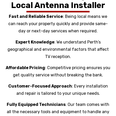
Local Antenna Installer
Fast and Reliable Service
: Being local means we
can reach your property quickly and provide same-
day or next-day services when required.
Expert Knowledge
: We understand Perth’s
geographical and environmental factors that affect
TV reception.
Affordable Pricing
: Competitive pricing ensures you
get quality service without breaking the bank.
Customer-Focused Approach
: Every installation
and repair is tailored to your unique needs.
Fully Equipped Technicians
: Our team comes with
all the necessary tools and equipment to handle any