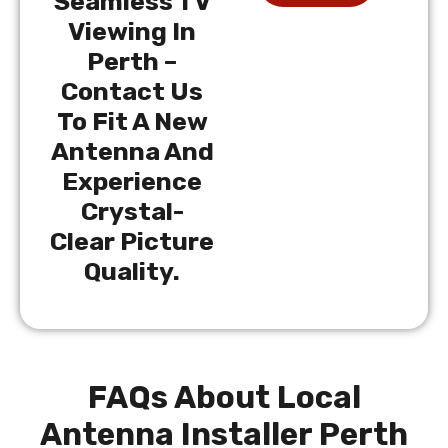
Seamless TV
Viewing In
Perth –
Contact Us
To Fit A New
Antenna And
Experience
Crystal-
Clear Picture
Quality.
FAQs About Local
Antenna Installer Perth