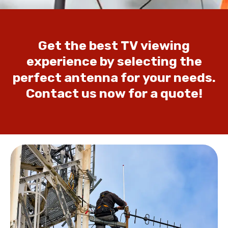
Get
the
best
TV
viewing
experience
by
selecting
the
perfect
antenna
for
your
needs.
Contact
us
now
for
a
quote!