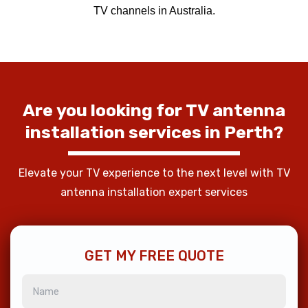
TV channels in Australia.
Are
you
looking
for
TV
antenna
installation
services
in
Perth?
Elevate your TV experience to the next level with TV
antenna installation expert services
GET MY FREE QUOTE