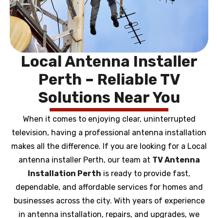
Local Antenna Installer
Perth – Reliable TV
Solutions Near You
When it comes to enjoying clear, uninterrupted
television, having a professional antenna installation
makes all the difference. If you are looking for a Local
antenna installer Perth, our team at
TV Antenna
Installation Perth
is ready to provide fast,
dependable, and affordable services for homes and
businesses across the city. With years of experience
in antenna installation, repairs, and upgrades, we