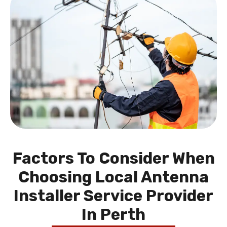
Factors To Consider When
Choosing Local Antenna
Installer Service Provider
In Perth