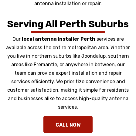
antenna installation or repair.
Serving All Perth Suburbs
Our
local antenna installer Perth
services are
available across the entire metropolitan area. Whether
you live in northern suburbs like Joondalup, southern
areas like Fremantle, or anywhere in between, our
team can provide expert installation and repair
services efficiently. We prioritize convenience and
customer satisfaction, making it simple for residents
and businesses alike to access high-quality antenna
services.