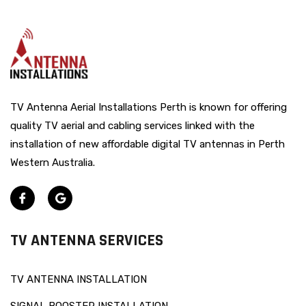
TV Antenna Aerial Installations Perth is known for offering
quality TV aerial and cabling services linked with the
installation of new affordable digital TV antennas in Perth
Western Australia.
TV ANTENNA SERVICES
TV ANTENNA INSTALLATION
SIGNAL BOOSTER INSTALLATION